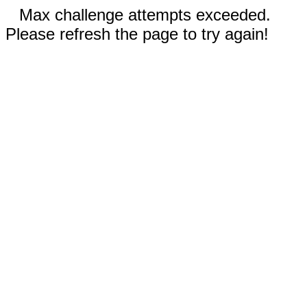
Max challenge attempts exceeded.
Please refresh the page to try again!