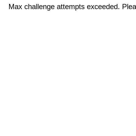
Max challenge attempts exceeded. Pleas