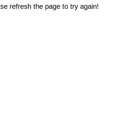
e refresh the page to try again!