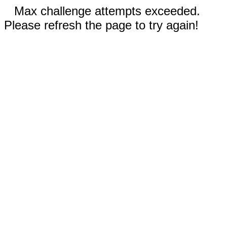
Max challenge attempts exceeded.
Please refresh the page to try again!