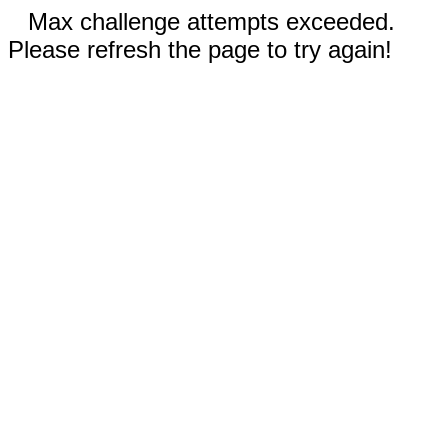
Max challenge attempts exceeded.
Please refresh the page to try again!