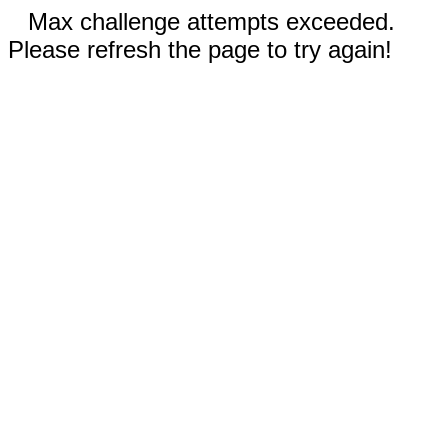
Max challenge attempts exceeded.
Please refresh the page to try again!