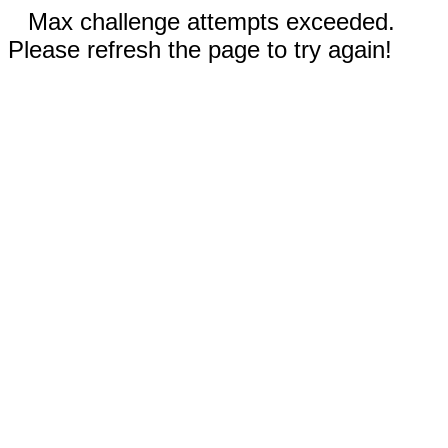
Max challenge attempts exceeded.
Please refresh the page to try again!